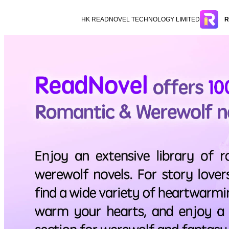
HK READNOVEL TECHNOLOGY LIMITED
R