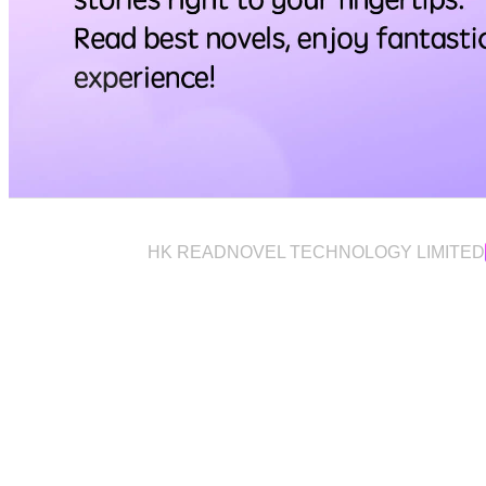
HK READNOVEL TECHNOLOGY LIMITED